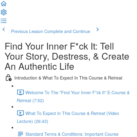
Previous Lesson
Complete and Continue
Find Your Inner F*ck It: Tell
Your Story, Destress, & Create
An Authentic Life
Introduction & What To Expect In This Course & Retreat
Welcome To The "Find Your Inner F*ck It" E-Course &
Retreat (7:52)
What To Expect In This Course & Retreat (Video
Lecture) (26:43)
Standard Terms & Conditions: Important Course