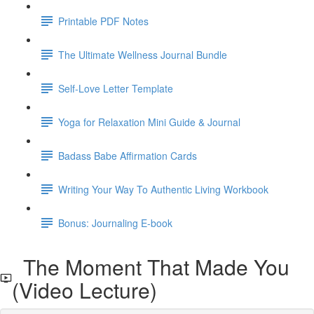
Printable PDF Notes
The Ultimate Wellness Journal Bundle
Self-Love Letter Template
Yoga for Relaxation Mini Guide & Journal
Badass Babe Affirmation Cards
Writing Your Way To Authentic Living Workbook
Bonus: Journaling E-book
The Moment That Made You
(Video Lecture)