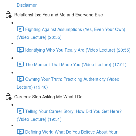
Disclaimer
Relationships: You and Me and Everyone Else
Fighting Against Assumptions (Yes, Even Your Own)
(Video Lecture) (20:55)
Identifying Who You Really Are (Video Lecture) (20:55)
The Moment That Made You (Video Lecture) (17:01)
Owning Your Truth: Practicing Authenticity (Video
Lecture) (19:46)
Careers: Stop Asking Me What I Do
Telling Your Career Story: How Did You Get Here?
(Video Lecture) (19:51)
Defining Work: What Do You Believe About Your