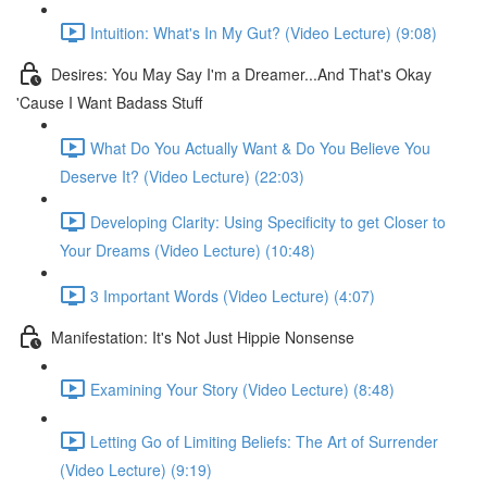
Intuition: What's In My Gut? (Video Lecture) (9:08)
Desires: You May Say I'm a Dreamer...And That's Okay
'Cause I Want Badass Stuff
What Do You Actually Want & Do You Believe You
Deserve It? (Video Lecture) (22:03)
Developing Clarity: Using Specificity to get Closer to
Your Dreams (Video Lecture) (10:48)
3 Important Words (Video Lecture) (4:07)
Manifestation: It's Not Just Hippie Nonsense
Examining Your Story (Video Lecture) (8:48)
Letting Go of Limiting Beliefs: The Art of Surrender
(Video Lecture) (9:19)