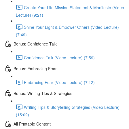
Create Your Life Mission Statement & Manifesto (Video
Lecture) (9:21)
Shine Your Light & Empower Others (Video Lecture)
(7:49)
Bonus: Confidence Talk
Confidence Talk (Video Lecture) (7:59)
Bonus: Embracing Fear
Embracing Fear (Video Lecture) (7:12)
Bonus: Writing Tips & Strategies
Writing Tips & Storytelling Strategies (Video Lecture)
(15:02)
All Printable Content