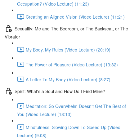
Occupation? (Video Lecture) (11:23)
Creating an Aligned Vision (Video Lecture) (11:21)
Sexuality: Me and The Bedroom, or The Backseat, or The
Vibrator
My Body, My Rules (Video Lecture) (20:19)
The Power of Pleasure (Video Lecture) (13:32)
A Letter To My Body (Video Lecture) (8:27)
Spirit: What's a Soul and How Do I Find Mine?
Meditation: So Overwhelm Doesn't Get The Best of
You (Video Lecture) (18:13)
Mindfulness: Slowing Down To Speed Up (Video
Lecture) (9:08)